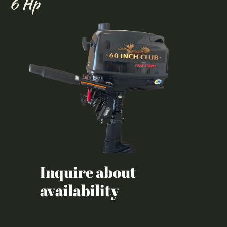
6 Hp
Inquire about
availability