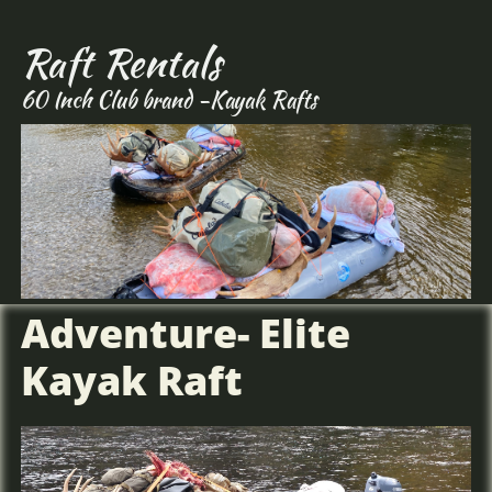
Hunt Alaska, Moose hunting, big game hunting, Caribou hunting, DIY Alaska,
Bear Hunting Alaska,
Raft Rentals
60 Inch Club brand -Kayak Rafts
Adventure- Elite
Kayak Raft