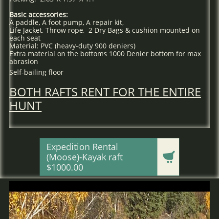
Basic accessories:
A paddle, A foot pump, A repair kit,
Life Jacket, Throw rope, 2 Dry Bags & cushion mounted on
each seat
Material: PVC (heavy-duty 900 deniers)
Extra material on the bottoms 1000 Denier bottom for max
abrasion
Self-bailing floor
BOTH RAFTS RENT FOR THE ENTIRE
HUNT
Expedition Rental

(Moose)-Kayak raft
$1000.00