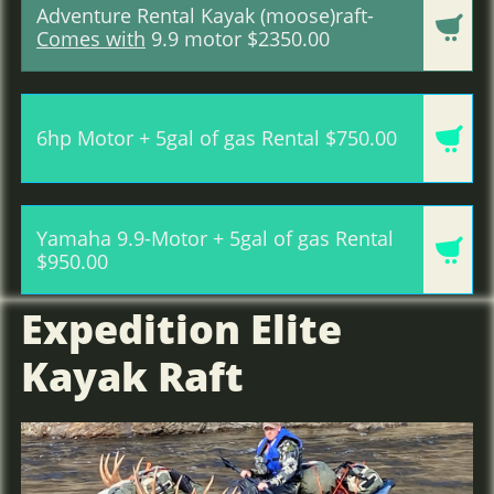
Adventure Rental Kayak (moose)raft-

Comes with
9.9 motor $2350.00

6hp Motor + 5gal of gas Rental $750.00
Yamaha 9.9-Motor + 5gal of gas Rental

$950.00
Expedition Elite
Kayak Raft