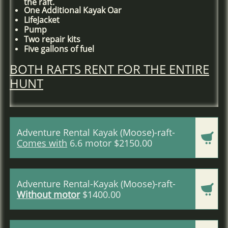
the raft.
One Additional Kayak Oar
LifeJacket
Pump
Two repair kits
Five gallons of fuel
BOTH RAFTS RENT FOR THE ENTIRE
HUNT
Adventure Rental Kayak (Moose)-raft-

Comes with
6.6 motor $2150.00
Adventure Rental-Kayak (Moose)-raft-

Without motor
$1400.00