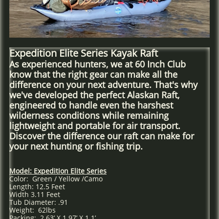
Expedition Elite Series Kayak Raft
As experienced hunters, we at 60 Inch Club
know that the right gear can make all the
difference on your next adventure. That's why
we've developed the perfect Alaskan Raft,
engineered to handle even the harshest
wilderness conditions while remaining
lightweight and portable for air transport.
Discover the difference our raft can make for
your next hunting or fishing trip.
Model: Expedition Elite Series
Color: Green / Yellow /Camo
Length: 12.5 Feet
Width 3.11 Feet
Tub Diameter: .91
Weight: 62lbs
Packing: 2.63’ X 1.97’ X 1.1’