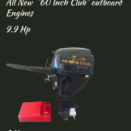
All New "60 Inch Club" outboard
Engines
9.9 Hp