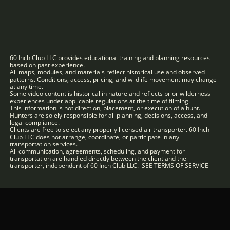
60 Inch Club LLC provides educational training and planning resources
based on past experience.
All maps, modules, and materials reflect historical use and observed
patterns. Conditions, access, pricing, and wildlife movement may change
at any time.
Some video content is historical in nature and reflects prior wilderness
experiences under applicable regulations at the time of filming.
This information is not direction, placement, or execution of a hunt.
Hunters are solely responsible for all planning, decisions, access, and
legal compliance.
Clients are free to select any properly licensed air transporter. 60 Inch
Club LLC does not arrange, coordinate, or participate in any
transportation services.
All communication, agreements, scheduling, and payment for
transportation are handled directly between the client and the
transporter, independent of 60 Inch Club LLC. SEE TERMS OF SERVICE