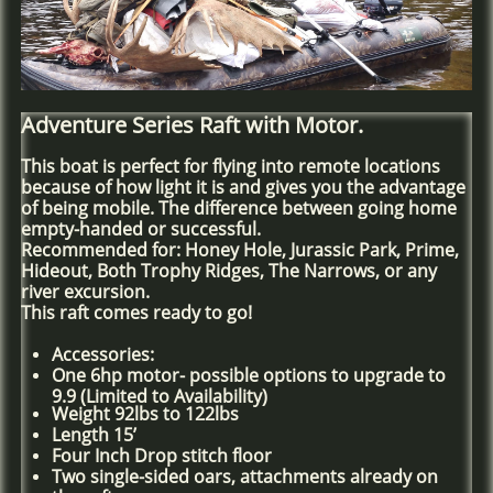
Adventure Series Raft with Motor.
This boat is perfect for flying into remote locations
because of how light it is and gives you the advantage
of being mobile. The difference between going home
empty-handed or successful.
Recommended for: Honey Hole, Jurassic Park, Prime,
Hideout, Both Trophy Ridges, The Narrows, or any
river excursion.
This raft comes ready to go!
Accessories:
One 6hp motor- possible options to upgrade to
9.9 (Limited to Availability)
Weight 92lbs to 122lbs
Length 15’
Four Inch Drop stitch floor
Two single-sided oars, attachments already on