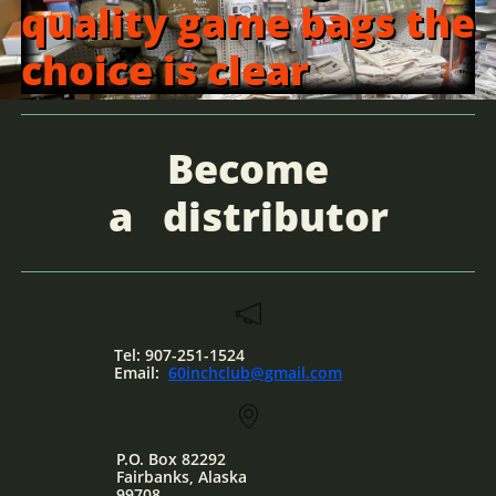
quality game bags the
choice is clear
Become
a
distributor
Tel: 907-251-1524
Email:
60inchclub@gmail.com
P.O. Box 82292
Fairbanks, Alaska
​99708