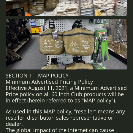
SECTION 1 | MAP POLICY
Minimum Advertised Pricing Policy
Effective August 11, 2021, a Minimum Advertised
Price policy on all 60 Inch Club products will be
in effect (herein referred to as "MAP policy").
As used in this MAP policy, “reseller” means any
reseller, distributor, sales representative or
dealer.
The global impact of the internet can cause