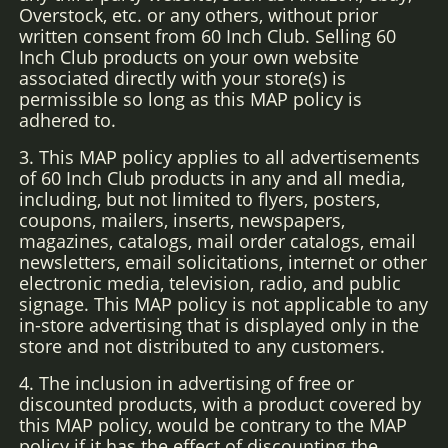
Overstock, etc. or any others, without prior
written consent from 60 Inch Club. Selling 60
Inch Club products on your own website
associated directly with your store(s) is
permissible so long as this MAP policy is
adhered to.
3. This MAP policy applies to all advertisements
of 60 Inch Club products in any and all media,
including, but not limited to flyers, posters,
coupons, mailers, inserts, newspapers,
magazines, catalogs, mail order catalogs, email
newsletters, email solicitations, internet or other
electronic media, television, radio, and public
signage. This MAP policy is not applicable to any
in-store advertising that is displayed only in the
store and not distributed to any customers.
4. The inclusion in advertising of free or
discounted products, with a product covered by
this MAP policy, would be contrary to the MAP
policy if it has the effect of discounting the