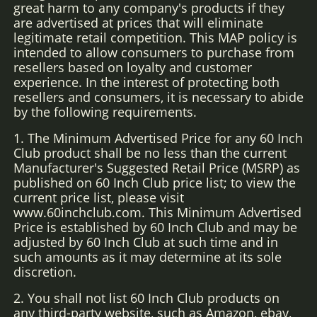
great harm to any company's products if they
are advertised at prices that will eliminate
legitimate retail competition. This MAP policy is
intended to allow consumers to purchase from
resellers based on loyalty and customer
experience. In the interest of protecting both
resellers and consumers, it is necessary to abide
by the following requirements.
1. The Minimum Advertised Price for any 60 Inch
Club product shall be no less than the current
Manufacturer's Suggested Retail Price (MSRP) as
published on 60 Inch Club price list; to view the
current price list, please visit
www.60inchclub.com. This Minimum Advertised
Price is established by 60 Inch Club and may be
adjusted by 60 Inch Club at such time and in
such amounts as it may determine at its sole
discretion.
2. You shall not list 60 Inch Club products on
any third-party website, such as Amazon, ebay,