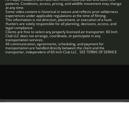
patterns. Conditions, access, pricing, and wildlife movement may change
at any time.
Some video content is historical in nature and reflects prior wilderness
experiences under applicable regulations at the time of filming.
This information is not direction, placement, or execution of a hunt.
Hunters are solely responsible for all planning, decisions, access, and
legal compliance.
Clients are free to select any properly licensed air transporter. 60 Inch
Club LLC does not arrange, coordinate, or participate in any
transportation services.
All communication, agreements, scheduling, and payment for
transportation are handled directly between the client and the
transporter, independent of 60 Inch Club LLC. SEE TERMS OF SERVICE
Terms of Use
Refund Policy