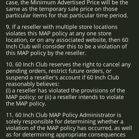
case, the Minimum Advertised Price will be the
same as the temporary sale price on those
particular items for that particular time period.
9. If a reseller with multiple store locations
violates this MAP policy at any one store
location, or on any associated website, then 60
Inch Club will consider this to be a violation of
this MAP policy by the reseller.
10. 60 Inch Club reserves the right to cancel any
pending orders, restrict future orders, or
suspend a reseller's account if 60 Inch Club
reasonably believes:
(i) a reseller has violated the provisions of the
MAP policy; or (ii) a reseller intends to violate
the MAP policy.
11. 60 Inch Club MAP Policy Administrator is
solely responsible for determining whether a
violation of the MAP policy has occurred, as well
as for determining appropriate consequences