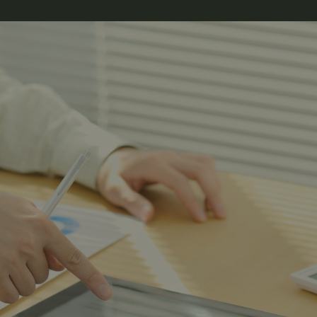
Hunt Alaska, Moose hunting, big game hunting, Caribou hunting, DIY Alaska,
Bear Hunting Alaska,