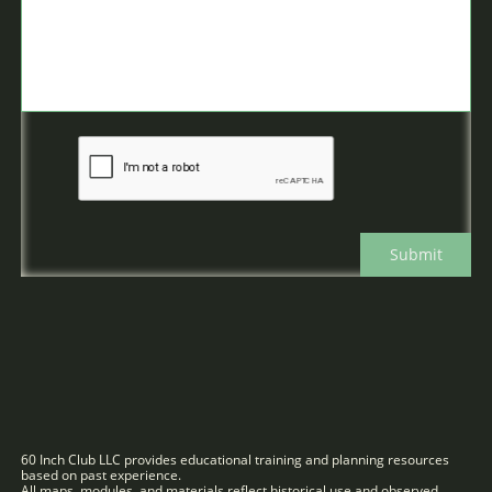
Submit
60 Inch Club LLC provides educational training and planning resources
based on past experience.
All maps, modules, and materials reflect historical use and observed