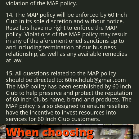
violation of the MAP policy.
14. The MAP policy will be enforced by 60 Inch
Club in its sole discretion and without notice.
Resellers have no right to enforce the MAP
policy. Violations of the MAP policy may result
in any of the aforementioned sanctions up to
and including termination of our business
relationship, as well as any available remedies
at law.
15. All questions related to the MAP policy
should be directed to: 60inchclub@gmail.com
The MAP policy has been established by 60 Inch
Club to help preserve and protect the reputation
of 60 Inch Clubs name, brand and products. The
MAP policy is also designed to ensure resellers
have the incentive to invest resources into
services for 60 Inch Club customers.
When choosing