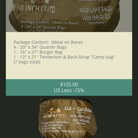
Package Content:  (Meat on Bone)
4 - 20" x 34" Quarter Bags 
1 - 16" x 21" Burger Bag
1 - 12" x 21" Tenderloin & Back-Strap “Camp bag”
(7 bags total)
$105.00
US Less -15%