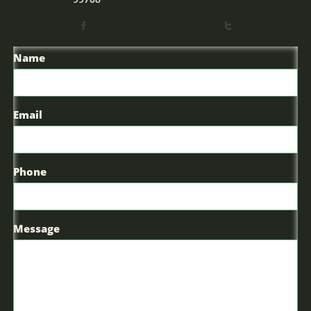


Name
Email
Phone
Message