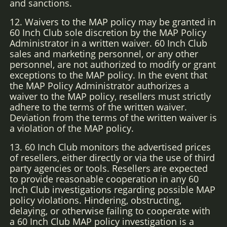
and sanctions.
12. Waivers to the MAP policy may be granted in
60 Inch Club sole discretion by the MAP Policy
Administrator in a written waiver. 60 Inch Club
sales and marketing personnel, or any other
personnel, are not authorized to modify or grant
exceptions to the MAP policy. In the event that
the MAP Policy Administrator authorizes a
waiver to the MAP policy, resellers must strictly
adhere to the terms of the written waiver.
Deviation from the terms of the written waiver is
a violation of the MAP policy.
13. 60 Inch Club monitors the advertised prices
of resellers, either directly or via the use of third
party agencies or tools. Resellers are expected
to provide reasonable cooperation in any 60
Inch Club investigations regarding possible MAP
policy violations. Hindering, obstructing,
delaying, or otherwise failing to cooperate with
a 60 Inch Club MAP policy investigation is a