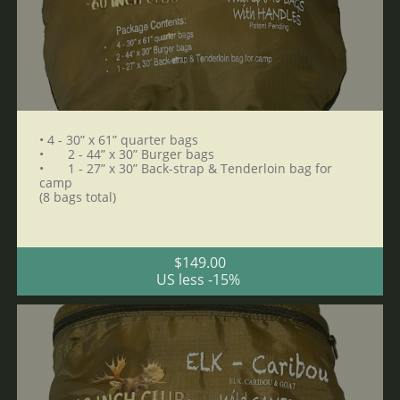
• 4 - 30” x 61” quarter bags 
•	2 - 44” x 30” Burger bags 
•	1 - 27” x 30” Back-strap & Tenderloin bag for 
camp 
(8 bags total)
$149.00
US less -15% 