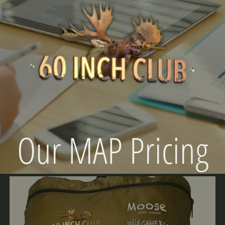
Our MAP Pricing