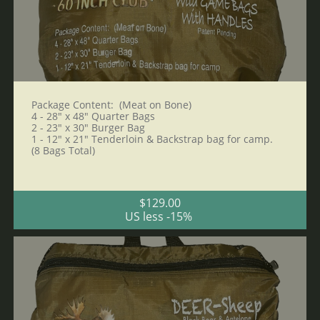
Package Content:  (Meat on Bone)
4 - 28" x 48" Quarter Bags 
2 - 23" x 30" Burger Bag
1 - 12" x 21" Tenderloin & Backstrap bag for camp. 
(8 Bags Total)
$129.00
US less -15% 