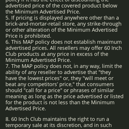
advertised price of the covered product below
the Minimum Advertised Price.
5. If pricing is displayed anywhere other than a
brick-and-mortar-retail store, any strike-through
or other alteration of the Minimum Advertised
Price is prohibited.
6. This MAP policy does not establish maximum
advertised prices. All resellers may offer 60 Inch
Club products at any price in excess of the
Minimum Advertised Price.
7. The MAP policy does not, in any way, limit the
ability of any reseller to advertise that "they
have the lowest prices" or, they "will meet or
beat any competitors’ price," that consumers
should "call for a price" or phrases of similar
meaning as long as the price advertised or listed
for the product is not less than the Minimum
Advertised Price.
8. 60 Inch Club maintains the right to run a
temporary sale at its discretion, and in such